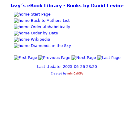
Izzy´s eBook Library - Books by David Levine
Start Page
Back to Authors List
Order alphabetically
Order by Date
Wikipedia
Diamonds in the Sky
Last Update: 2025-06-26 23:20
Created by
miniCalOPe