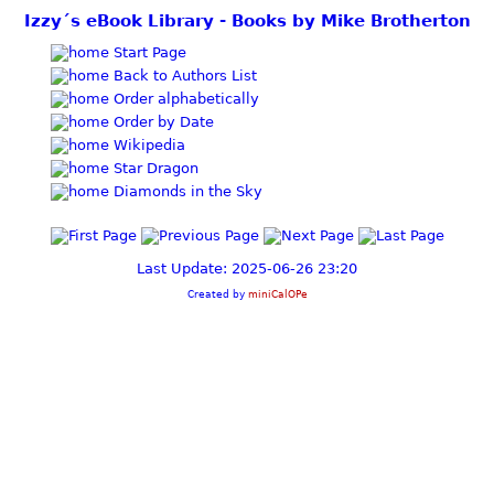
Izzy´s eBook Library - Books by Mike Brotherton
Start Page
Back to Authors List
Order alphabetically
Order by Date
Wikipedia
Star Dragon
Diamonds in the Sky
Last Update: 2025-06-26 23:20
Created by
miniCalOPe