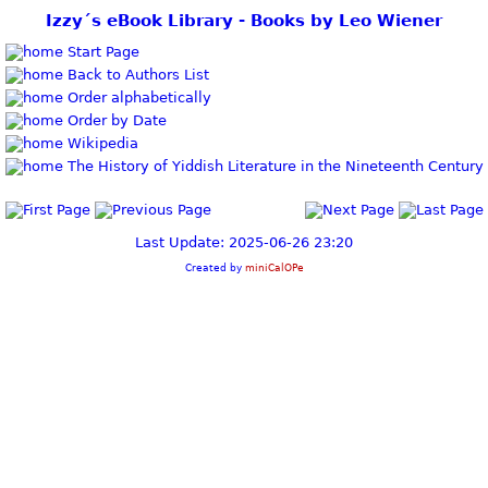
Izzy´s eBook Library - Books by Leo Wiener
Start Page
Back to Authors List
Order alphabetically
Order by Date
Wikipedia
The History of Yiddish Literature in the Nineteenth Century
Last Update: 2025-06-26 23:20
Created by
miniCalOPe