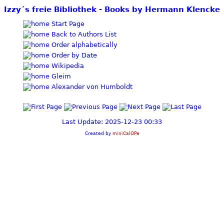
Izzy´s freie Bibliothek - Books by Hermann Klencke
Start Page
Back to Authors List
Order alphabetically
Order by Date
Wikipedia
Gleim
Alexander von Humboldt
Last Update: 2025-12-23 00:33
Created by
miniCalOPe