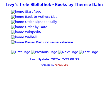
Izzy´s freie Bibliothek - Books by Therese Dahn
Start Page
Back to Authors List
Order alphabetically
Order by Date
Wikipedia
Walhall
Kaiser Karl und seine Paladine
Last Update: 2025-12-23 00:33
Created by
miniCalOPe