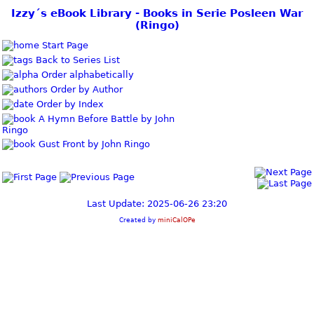
Izzy´s eBook Library - Books in Serie Posleen War
(Ringo)
Start Page
Back to Series List
Order alphabetically
Order by Author
Order by Index
A Hymn Before Battle by John
Ringo
Gust Front by John Ringo
Last Update: 2025-06-26 23:20
Created by
miniCalOPe