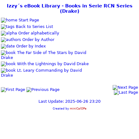
Izzy´s eBook Library - Books in Serie RCN Series
(Drake)
Start Page
Back to Series List
Order alphabetically
Order by Author
Order by Index
The Far Side of The Stars by David
Drake
With the Lightnings by David Drake
Lt. Leary Commanding by David
Drake
Last Update: 2025-06-26 23:20
Created by
miniCalOPe