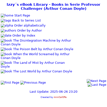
Izzy´s eBook Library - Books in Serie Professor
Challenger (Arthur Conan Doyle)
Start Page
Back to Series List
Order alphabetically
Order by Author
Order by Index
The Disintegration Machine by Arthur
Conan Doyle
The Poison Belt by Arthur Conan Doyle
When the World Screamed by Arthur
Conan Doyle
The Land of Mist by Arthur Conan
Doyle
The Lost World by Arthur Conan Doyle
Last Update: 2025-06-26 23:20
Created by
miniCalOPe