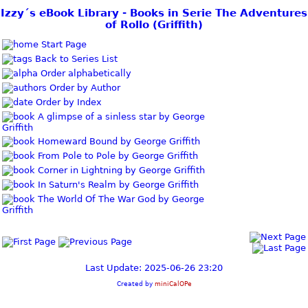
Izzy´s eBook Library - Books in Serie The Adventures
of Rollo (Griffith)
Start Page
Back to Series List
Order alphabetically
Order by Author
Order by Index
A glimpse of a sinless star by George
Griffith
Homeward Bound by George Griffith
From Pole to Pole by George Griffith
Corner in Lightning by George Griffith
In Saturn's Realm by George Griffith
The World Of The War God by George
Griffith
Last Update: 2025-06-26 23:20
Created by
miniCalOPe