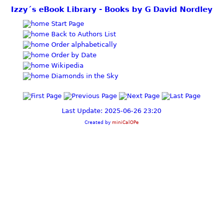
Izzy´s eBook Library - Books by G David Nordley
Start Page
Back to Authors List
Order alphabetically
Order by Date
Wikipedia
Diamonds in the Sky
Last Update: 2025-06-26 23:20
Created by
miniCalOPe