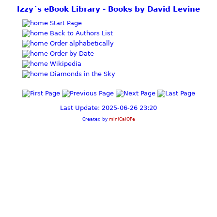
Izzy´s eBook Library - Books by David Levine
Start Page
Back to Authors List
Order alphabetically
Order by Date
Wikipedia
Diamonds in the Sky
Last Update: 2025-06-26 23:20
Created by
miniCalOPe