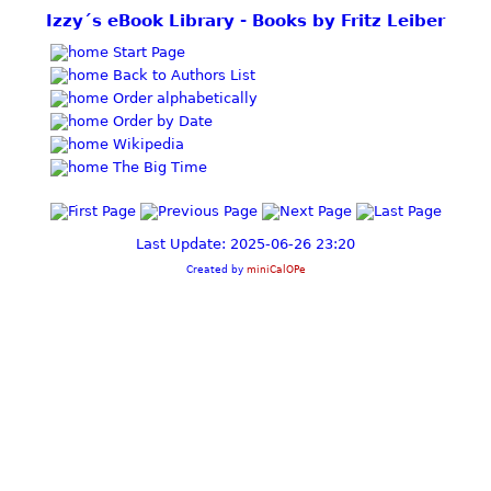
Izzy´s eBook Library - Books by Fritz Leiber
Start Page
Back to Authors List
Order alphabetically
Order by Date
Wikipedia
The Big Time
Last Update: 2025-06-26 23:20
Created by
miniCalOPe