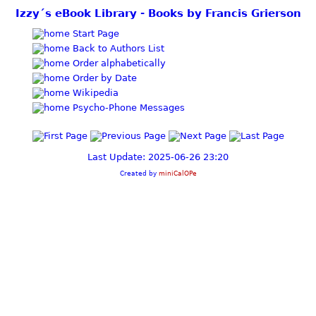
Izzy´s eBook Library - Books by Francis Grierson
Start Page
Back to Authors List
Order alphabetically
Order by Date
Wikipedia
Psycho-Phone Messages
Last Update: 2025-06-26 23:20
Created by
miniCalOPe