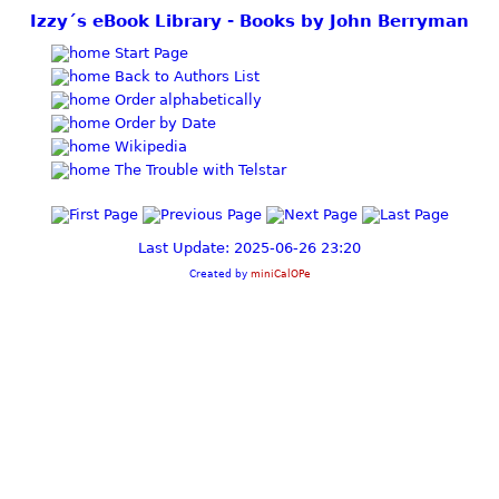
Izzy´s eBook Library - Books by John Berryman
Start Page
Back to Authors List
Order alphabetically
Order by Date
Wikipedia
The Trouble with Telstar
Last Update: 2025-06-26 23:20
Created by
miniCalOPe