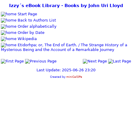
Izzy´s eBook Library - Books by John Uri Lloyd
Start Page
Back to Authors List
Order alphabetically
Order by Date
Wikipedia
Etidorhpa; or, The End of Earth. / The Strange History of a
Mysterious Being and the Account of a Remarkable Journey
Last Update: 2025-06-26 23:20
Created by
miniCalOPe