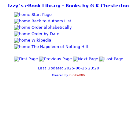
Izzy´s eBook Library - Books by G K Chesterton
Start Page
Back to Authors List
Order alphabetically
Order by Date
Wikipedia
The Napoleon of Notting Hill
Last Update: 2025-06-26 23:20
Created by
miniCalOPe