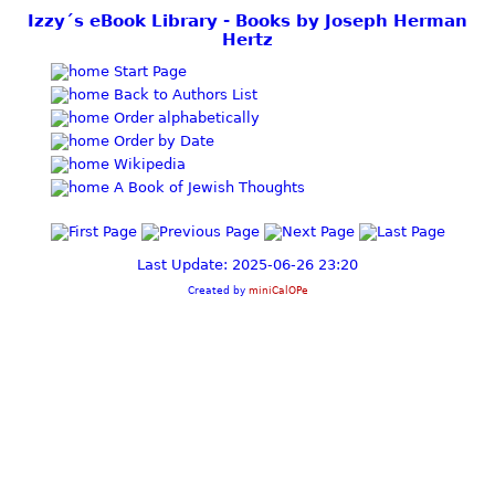
Izzy´s eBook Library - Books by Joseph Herman
Hertz
Start Page
Back to Authors List
Order alphabetically
Order by Date
Wikipedia
A Book of Jewish Thoughts
Last Update: 2025-06-26 23:20
Created by
miniCalOPe