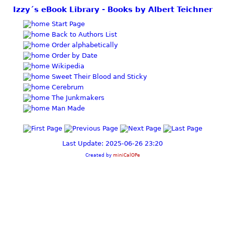
Izzy´s eBook Library - Books by Albert Teichner
Start Page
Back to Authors List
Order alphabetically
Order by Date
Wikipedia
Sweet Their Blood and Sticky
Cerebrum
The Junkmakers
Man Made
Last Update: 2025-06-26 23:20
Created by
miniCalOPe