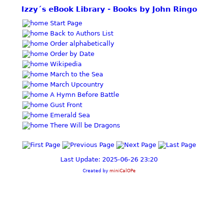
Izzy´s eBook Library - Books by John Ringo
Start Page
Back to Authors List
Order alphabetically
Order by Date
Wikipedia
March to the Sea
March Upcountry
A Hymn Before Battle
Gust Front
Emerald Sea
There Will be Dragons
Last Update: 2025-06-26 23:20
Created by
miniCalOPe