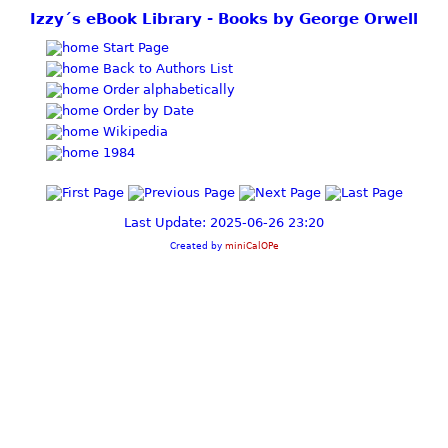
Izzy´s eBook Library - Books by George Orwell
Start Page
Back to Authors List
Order alphabetically
Order by Date
Wikipedia
1984
Last Update: 2025-06-26 23:20
Created by
miniCalOPe