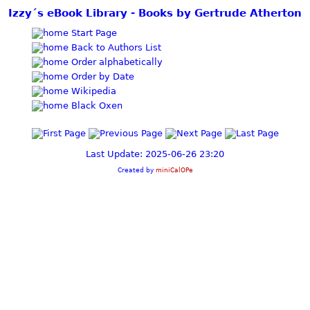
Izzy´s eBook Library - Books by Gertrude Atherton
Start Page
Back to Authors List
Order alphabetically
Order by Date
Wikipedia
Black Oxen
Last Update: 2025-06-26 23:20
Created by
miniCalOPe