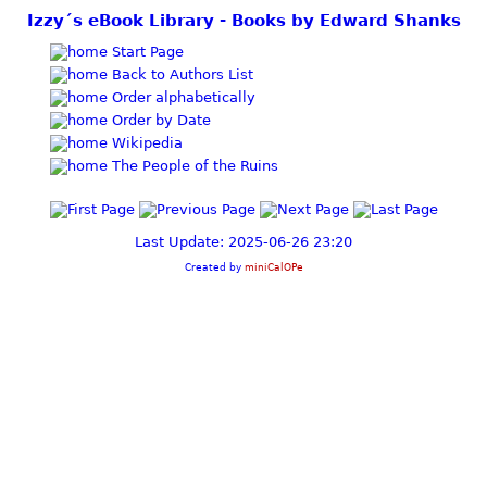
Izzy´s eBook Library - Books by Edward Shanks
Start Page
Back to Authors List
Order alphabetically
Order by Date
Wikipedia
The People of the Ruins
Last Update: 2025-06-26 23:20
Created by
miniCalOPe