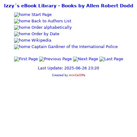
Izzy´s eBook Library - Books by Allen Robert Dodd
Start Page
Back to Authors List
Order alphabetically
Order by Date
Wikipedia
Captain Gardiner of the International Police
Last Update: 2025-06-26 23:20
Created by
miniCalOPe