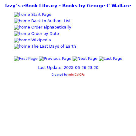
Izzy´s eBook Library - Books by George C Wallace
Start Page
Back to Authors List
Order alphabetically
Order by Date
Wikipedia
The Last Days of Earth
Last Update: 2025-06-26 23:20
Created by
miniCalOPe