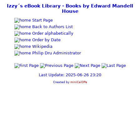
Izzy´s eBook Library - Books by Edward Mandell
House
Start Page
Back to Authors List
Order alphabetically
Order by Date
Wikipedia
Philip Dru Administrator
Last Update: 2025-06-26 23:20
Created by
miniCalOPe