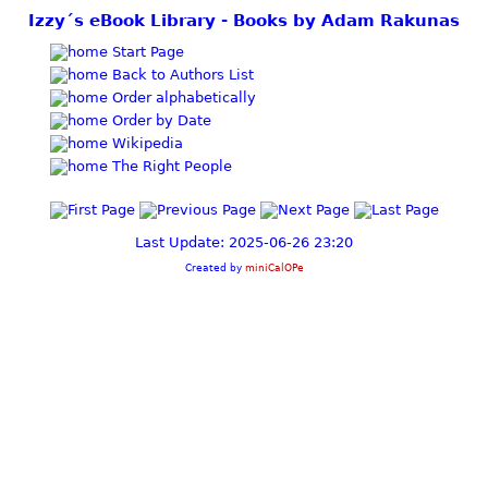
Izzy´s eBook Library - Books by Adam Rakunas
Start Page
Back to Authors List
Order alphabetically
Order by Date
Wikipedia
The Right People
Last Update: 2025-06-26 23:20
Created by
miniCalOPe