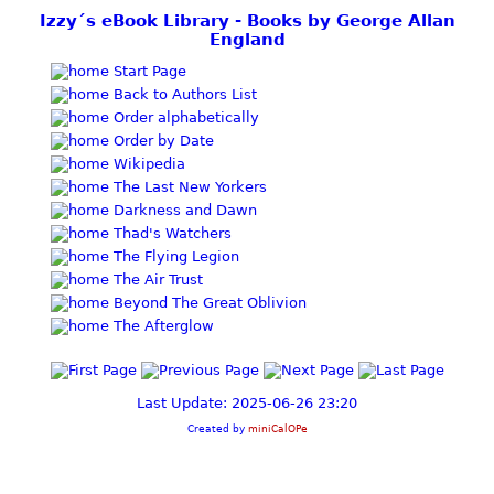
Izzy´s eBook Library - Books by George Allan
England
Start Page
Back to Authors List
Order alphabetically
Order by Date
Wikipedia
The Last New Yorkers
Darkness and Dawn
Thad's Watchers
The Flying Legion
The Air Trust
Beyond The Great Oblivion
The Afterglow
Last Update: 2025-06-26 23:20
Created by
miniCalOPe