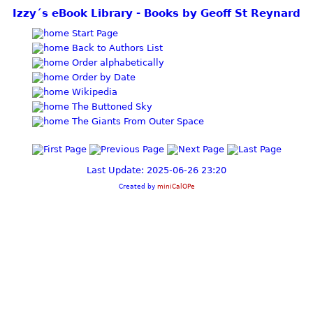
Izzy´s eBook Library - Books by Geoff St Reynard
Start Page
Back to Authors List
Order alphabetically
Order by Date
Wikipedia
The Buttoned Sky
The Giants From Outer Space
Last Update: 2025-06-26 23:20
Created by
miniCalOPe