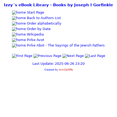
Izzy´s eBook Library - Books by Joseph I Gorfinkle
Start Page
Back to Authors List
Order alphabetically
Order by Date
Wikipedia
Pirke Avot
Pirke Abot - The Sayings of the Jewish Fathers
Last Update: 2025-06-26 23:20
Created by
miniCalOPe