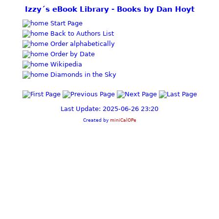
Izzy´s eBook Library - Books by Dan Hoyt
Start Page
Back to Authors List
Order alphabetically
Order by Date
Wikipedia
Diamonds in the Sky
Last Update: 2025-06-26 23:20
Created by
miniCalOPe