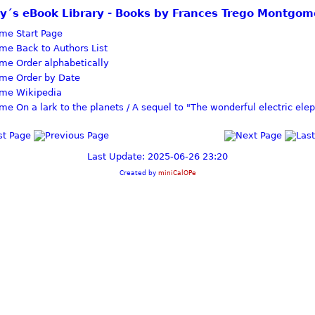
zy´s eBook Library - Books by Frances Trego Montgom
Start Page
Back to Authors List
Order alphabetically
Order by Date
Wikipedia
On a lark to the planets / A sequel to "The wonderful electric ele
Last Update: 2025-06-26 23:20
Created by
miniCalOPe