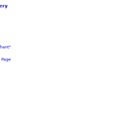
ery
phant"