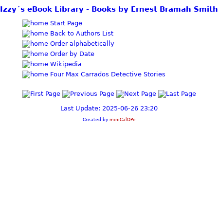
Izzy´s eBook Library - Books by Ernest Bramah Smith
Start Page
Back to Authors List
Order alphabetically
Order by Date
Wikipedia
Four Max Carrados Detective Stories
Last Update: 2025-06-26 23:20
Created by
miniCalOPe