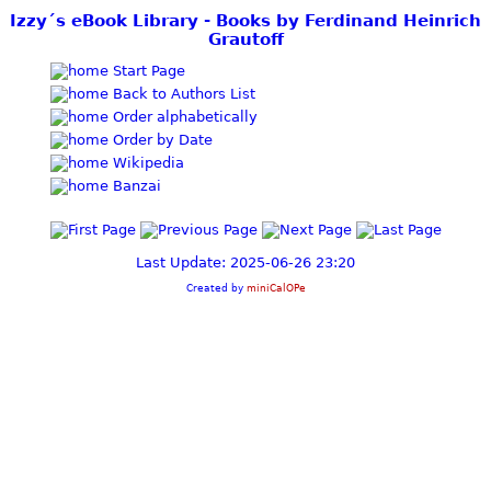
Izzy´s eBook Library - Books by Ferdinand Heinrich
Grautoff
Start Page
Back to Authors List
Order alphabetically
Order by Date
Wikipedia
Banzai
Last Update: 2025-06-26 23:20
Created by
miniCalOPe