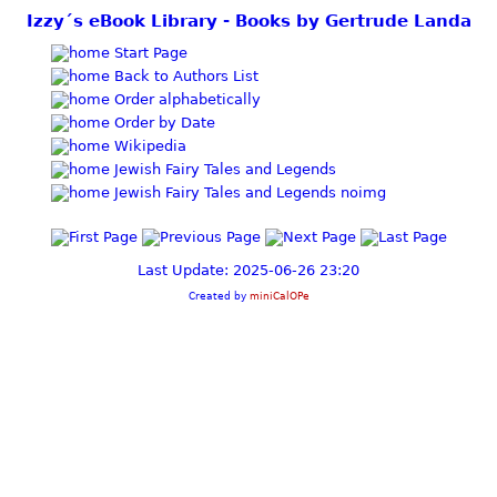
Izzy´s eBook Library - Books by Gertrude Landa
Start Page
Back to Authors List
Order alphabetically
Order by Date
Wikipedia
Jewish Fairy Tales and Legends
Jewish Fairy Tales and Legends noimg
Last Update: 2025-06-26 23:20
Created by
miniCalOPe