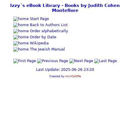
Izzy´s eBook Library - Books by Judith Cohen
Montefiore
Start Page
Back to Authors List
Order alphabetically
Order by Date
Wikipedia
The Jewish Manual
Last Update: 2025-06-26 23:20
Created by
miniCalOPe