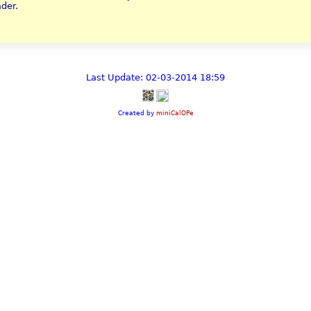
ader.
Last Update: 02-03-2014 18:59
Created by
miniCalOPe