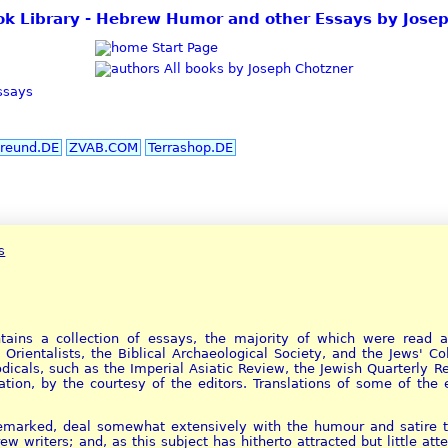
ok Library - Hebrew Humor and other Essays by Jose
Start Page
All books by Joseph Chotzner
ssays
reund.DE
ZVAB.COM
Terrashop.DE
s
ains a collection of essays, the majority of which were read as
 Orientalists, the Biblical Archaeological Society, and the Jews' C
odicals, such as the Imperial Asiatic Review, the Jewish Quarterly 
ation, by the courtesy of the editors. Translations of some of th
emarked, deal somewhat extensively with the humour and satire th
 writers; and, as this subject has hitherto attracted but little at