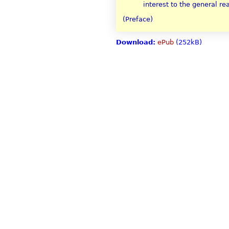
interest to the general re
(Preface)
Download:
ePub
(252kB)