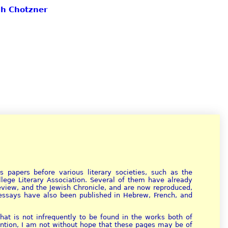
ph Chotzner
 papers before various literary societies, such as the
ollege Literary Association. Several of them have already
Review, and the Jewish Chronicle, and are now reproduced,
e essays have also been published in Hebrew, French, and
at is not infrequently to be found in the works both of
tention, I am not without hope that these pages may be of