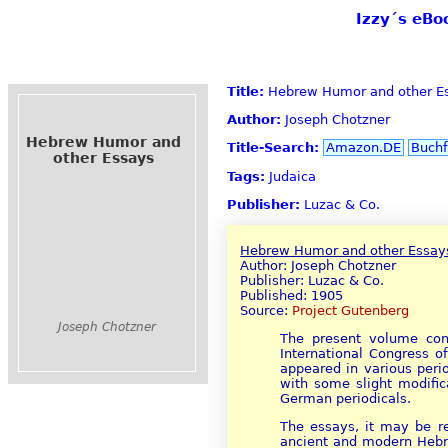
Izzy´s eBo
Title:
Hebrew Humor and other E
Author:
Joseph Chotzner
Hebrew Humor and
Title-Search:
Amazon.DE
Buchf
other Essays
Tags:
Judaica
Publisher:
Luzac & Co.
Hebrew Humor and other Essay
Author: Joseph Chotzner
Publisher: Luzac & Co.
Published: 1905
Source:
Project Gutenberg
Joseph Chotzner
The present volume cont
International Congress of
appeared in various peri
with some slight modific
German periodicals.
The essays, it may be r
ancient and modern Hebrew