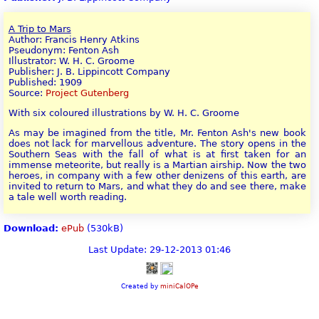
A Trip to Mars
Author: Francis Henry Atkins
Pseudonym: Fenton Ash
Illustrator: W. H. C. Groome
Publisher: J. B. Lippincott Company
Published: 1909
Source:
Project Gutenberg
With six coloured illustrations by W. H. C. Groome
As may be imagined from the title, Mr. Fenton Ash's new book
does not lack for marvellous adventure. The story opens in the
Southern Seas with the fall of what is at first taken for an
immense meteorite, but really is a Martian airship. Now the two
heroes, in company with a few other denizens of this earth, are
invited to return to Mars, and what they do and see there, make
a tale well worth reading.
Download:
ePub
(530kB)
Last Update: 29-12-2013 01:46
Created by
miniCalOPe