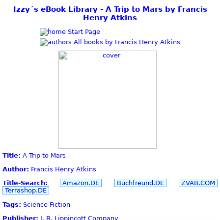
Izzy´s eBook Library - A Trip to Mars by Francis
Henry Atkins
Start Page
All books by Francis Henry Atkins
Title:
A Trip to Mars
Author:
Francis Henry Atkins
Title-Search:
Amazon.DE
Buchfreund.DE
ZVAB.COM
Terrashop.DE
Tags:
Science Fiction
Publisher:
J. B. Lippincott Company