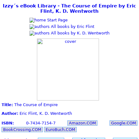
Izzy´s eBook Library - The Course of Empire by Eric
Flint, K. D. Wentworth
Start Page
All books by Eric Flint
All books by K. D. Wentworth
Title:
The Course of Empire
Author:
Eric Flint, K. D. Wentworth
ISBN:
0-7434-7154-7
Amazon.COM
Google.COM
BookCrossing.COM
EuroBuch.COM