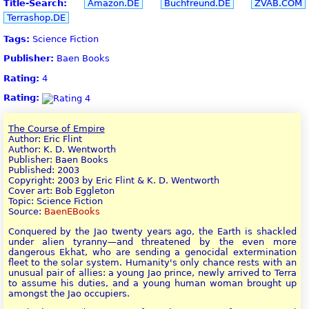
Title-Search:
Amazon.DE
Buchfreund.DE
ZVAB.COM
Terrashop.DE
Tags:
Science Fiction
Publisher:
Baen Books
Rating:
4
Rating:
The Course of Empire
Author: Eric Flint
Author: K. D. Wentworth
Publisher: Baen Books
Published: 2003
Copyright: 2003 by Eric Flint & K. D. Wentworth
Cover art: Bob Eggleton
Topic: Science Fiction
Source:
BaenEBooks
Conquered by the Jao twenty years ago, the Earth is shackled
under alien tyranny—and threatened by the even more
dangerous Ekhat, who are sending a genocidal extermination
fleet to the solar system. Humanity's only chance rests with an
unusual pair of allies: a young Jao prince, newly arrived to Terra
to assume his duties, and a young human woman brought up
amongst the Jao occupiers.