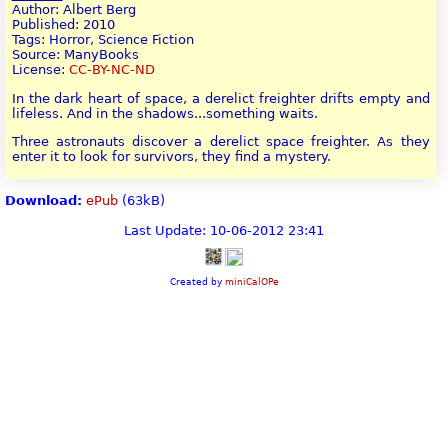
Author: Albert Berg
Published: 2010
Tags: Horror, Science Fiction
Source: ManyBooks
License:
CC-BY-NC-ND
In the dark heart of space, a derelict freighter drifts empty and
lifeless. And in the shadows...something waits.
Three astronauts discover a derelict space freighter. As they
enter it to look for survivors, they find a mystery.
Download:
ePub
(63kB)
Last Update: 10-06-2012 23:41
Created by
miniCalOPe