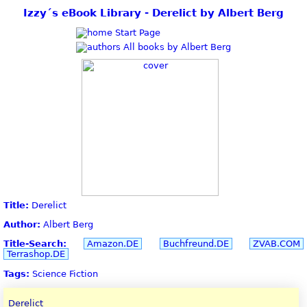
Izzy´s eBook Library - Derelict by Albert Berg
Start Page
All books by Albert Berg
Title:
Derelict
Author:
Albert Berg
Title-Search:
Amazon.DE
Buchfreund.DE
ZVAB.COM
Terrashop.DE
Tags:
Science Fiction
Derelict