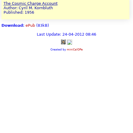
The Cosmic Charge Account
Author: Cyril M. Kornbluth
Published: 1956
Download:
ePub
(83kB)
Last Update: 24-04-2012 08:46
Created by
miniCalOPe