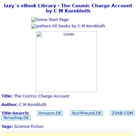
Izzy´s eBook Library - The Cosmic Charge Account
by C M Kornbluth
Start Page
All books by C M Kornbluth
Title:
The Cosmic Charge Account
Author:
C M Kornbluth
Title-Search:
Amazon.DE
Buchfreund.DE
ZVAB.COM
Terrashop.DE
Tags:
Science Fiction