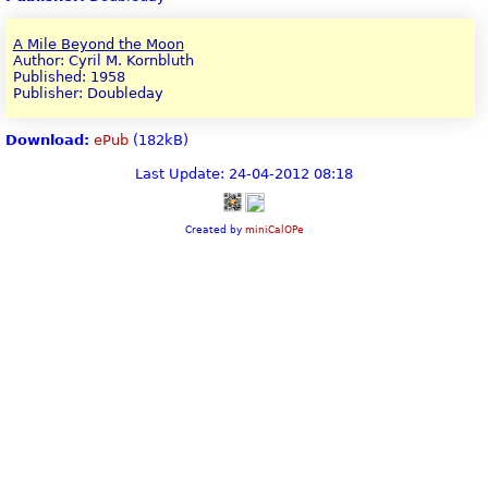
A Mile Beyond the Moon
Author: Cyril M. Kornbluth
Published: 1958
Publisher: Doubleday
Download:
ePub
(182kB)
Last Update: 24-04-2012 08:18
Created by
miniCalOPe