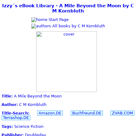
Izzy´s eBook Library - A Mile Beyond the Moon by C
M Kornbluth
Start Page
All books by C M Kornbluth
Title:
A Mile Beyond the Moon
Author:
C M Kornbluth
Title-Search:
Amazon.DE
Buchfreund.DE
ZVAB.COM
Terrashop.DE
Tags:
Science Fiction
Publisher:
Doubleday