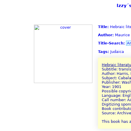
Izzy´
Title:
Hebraic lit
Author:
Maurice 
Title-Search:
A
Tags:
Judaica
Hebraic literat
Subtitle: trans
Author: Harris,
Subject: Cabal
Publisher: Was
Year: 1901
Possible copyr
Language: Engl
Call number: 
Digitizing spo
Book contributo
Source: Archive
This book has