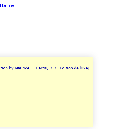
Harris
tion by Maurice H. Harris, D.D. [Édition de luxe]