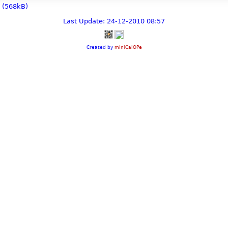
(568kB)
Last Update: 24-12-2010 08:57
Created by
miniCalOPe