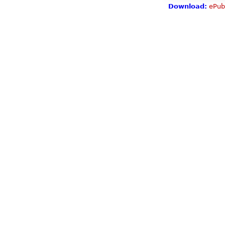
Download:
ePub