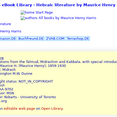
s eBook Library - Hebraic literature by Maurice Henry 
Start Page
All books by Maurice Henry Harris
erature
Henry Harris
mazon.DE
Buchfreund.DE
ZVAB.COM
Terrashop.DE
ure
lations from the Talmud, Midrashim and Kabbala, with special introduc
 Maurice H. (Maurice Henry), 1859-1930
a; Midrash
hington M.W. Dunne
ight status: NOT_IN_COPYRIGHT
ish
AAA-9702
nsor: MSN
r: Robarts - University of Toronto
.org
 an
editable web page
on
Open Library
.