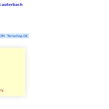
 Lauterbach
COM
Terrashop.DE
ry
.