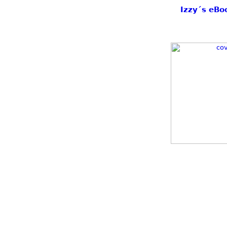
Izzy´s eBo