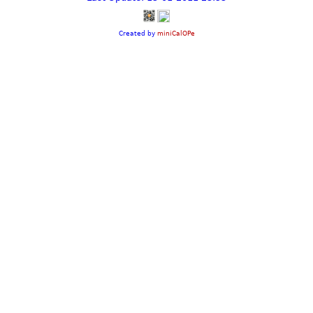
Created by
miniCalOPe