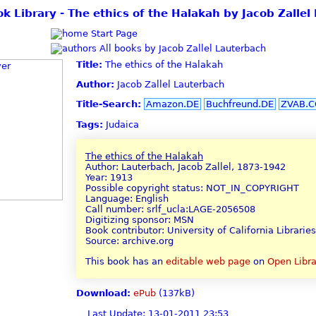
ok Library - The ethics of the Halakah by Jacob Zallel
Start Page
All books by Jacob Zallel Lauterbach
Title:
The ethics of the Halakah
Author:
Jacob Zallel Lauterbach
Title-Search:
Amazon.DE
Buchfreund.DE
ZVAB.
Tags:
Judaica
The ethics of the Halakah
Author: Lauterbach, Jacob Zallel, 1873-1942
Year: 1913
Possible copyright status: NOT_IN_COPYRIGHT
Language: English
Call number: srlf_ucla:LAGE-2056508
Digitizing sponsor: MSN
Book contributor: University of California Libraries
Source: archive.org
This book has an
editable web page
on
Open Libra
Download:
ePub
(137kB)
Last Update: 13-01-2011 23:53