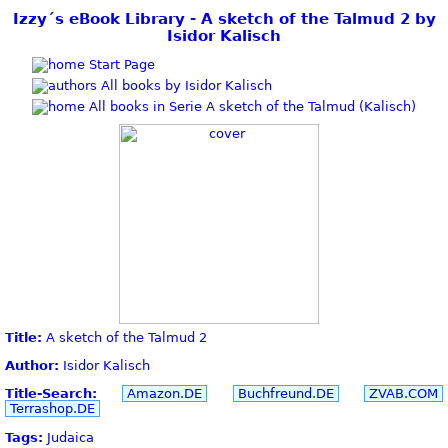
Izzy´s eBook Library - A sketch of the Talmud 2 by
Isidor Kalisch
Start Page
All books by Isidor Kalisch
All books in Serie A sketch of the Talmud (Kalisch)
Title:
A sketch of the Talmud 2
Author:
Isidor Kalisch
Title-Search:
Amazon.DE
Buchfreund.DE
ZVAB.COM
Terrashop.DE
Tags:
Judaica