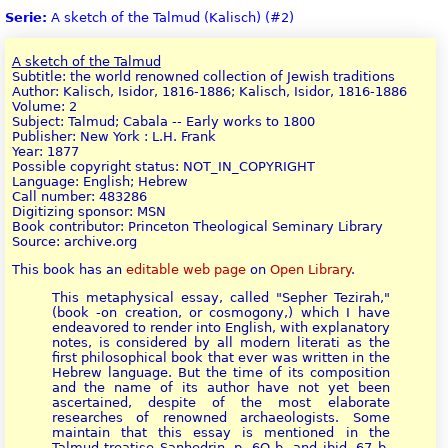
Serie:
A sketch of the Talmud (Kalisch) (#2)
A sketch of the Talmud
Subtitle: the world renowned collection of Jewish traditions
Author: Kalisch, Isidor, 1816-1886; Kalisch, Isidor, 1816-1886
Volume: 2
Subject: Talmud; Cabala -- Early works to 1800
Publisher: New York : L.H. Frank
Year: 1877
Possible copyright status: NOT_IN_COPYRIGHT
Language: English; Hebrew
Call number: 483286
Digitizing sponsor: MSN
Book contributor: Princeton Theological Seminary Library
Source: archive.org
This book has an
editable web page
on
Open Library
.
This metaphysical essay, called "Sepher Tezirah,"
(book -on creation, or cosmogony,) which I have
endeavored to render into English, with explanatory
notes, is considered by all modern literati as the
first philosophical book that ever was written in the
Hebrew language. But the time of its composition
and the name of its author have not yet been
ascertained, despite of the most elaborate
researches of renowned archaeologists. Some
maintain that this essay is mentioned in the
Talmud treatise Sanhedrin, p. 6Q b. and ibid. 67 b.