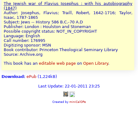
The Jewish war of Flavius Josephus : with his autobiography
(1847)
Author: Josephus, Flavius; Traill, Robert, 1642-1716; Taylor,
Isaac, 1787-1865
Subject: Jews -- History 586 B.C.-70 A.D
Publisher: London : Houlston and Stoneman
Possible copyright status: NOT_IN_COPYRIGHT
Language: English
Call number: 176995
Digitizing sponsor: MSN
Book contributor: Princeton Theological Seminary Library
Source: Archive.org
This book has an
editable web page
on
Open Library
.
Download:
ePub
(1,224kB)
Last Update: 22-01-2011 23:25
Created by
miniCalOPe