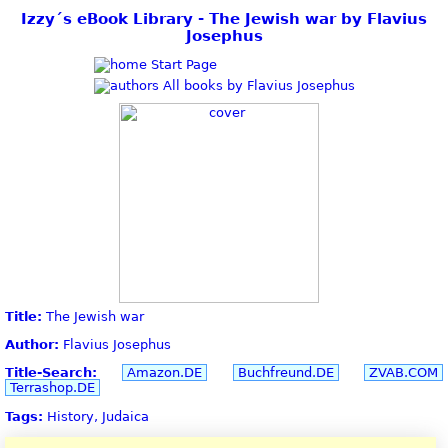
Izzy´s eBook Library - The Jewish war by Flavius
Josephus
Start Page
All books by Flavius Josephus
Title:
The Jewish war
Author:
Flavius Josephus
Title-Search:
Amazon.DE
Buchfreund.DE
ZVAB.COM
Terrashop.DE
Tags:
History, Judaica