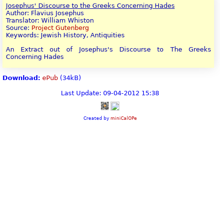
Josephus' Discourse to the Greeks Concerning Hades
Author: Flavius Josephus
Translator: William Whiston
Source:
Project Gutenberg
Keywords: Jewish History, Antiquities
An Extract out of Josephus's Discourse to The Greeks
Concerning Hades
Download:
ePub
(34kB)
Last Update: 09-04-2012 15:38
Created by
miniCalOPe