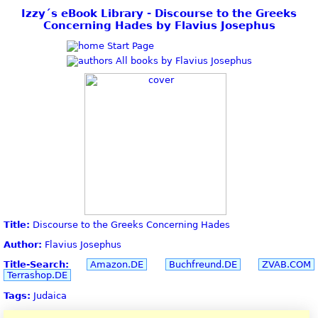
Izzy´s eBook Library - Discourse to the Greeks
Concerning Hades by Flavius Josephus
Start Page
All books by Flavius Josephus
Title:
Discourse to the Greeks Concerning Hades
Author:
Flavius Josephus
Title-Search:
Amazon.DE
Buchfreund.DE
ZVAB.COM
Terrashop.DE
Tags:
Judaica