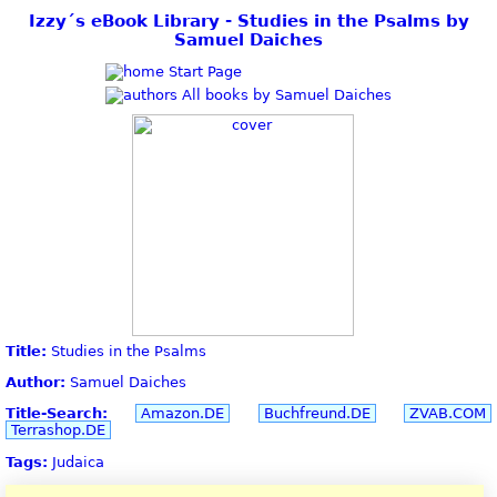
Izzy´s eBook Library - Studies in the Psalms by
Samuel Daiches
Start Page
All books by Samuel Daiches
Title:
Studies in the Psalms
Author:
Samuel Daiches
Title-Search:
Amazon.DE
Buchfreund.DE
ZVAB.COM
Terrashop.DE
Tags:
Judaica