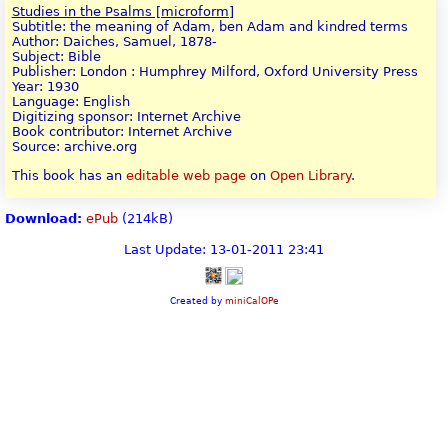
Studies in the Psalms [microform]
Subtitle: the meaning of Adam, ben Adam and kindred terms
Author: Daiches, Samuel, 1878-
Subject: Bible
Publisher: London : Humphrey Milford, Oxford University Press
Year: 1930
Language: English
Digitizing sponsor: Internet Archive
Book contributor: Internet Archive
Source: archive.org
This book has an
editable web page
on
Open Library
.
Download:
ePub
(214kB)
Last Update: 13-01-2011 23:41
Created by
miniCalOPe