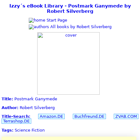
Izzy´s eBook Library - Postmark Ganymede by
Robert Silverberg
Start Page
All books by Robert Silverberg
Title:
Postmark Ganymede
Author:
Robert Silverberg
Title-Search:
Amazon.DE
Buchfreund.DE
ZVAB.COM
Terrashop.DE
Tags:
Science Fiction