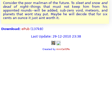
Consider the poor mailman of the future. To
sleet and snow and
dead of night
--things that must not keep him from his
appointed rounds--will be added, sub-zero void, meteors, and
planets that wont stay put. Maybe he will decide that for six
cents an ounce it just aint worth it.
Download:
ePub
(137kB)
Last Update: 29-12-2010 23:38
Created by
miniCalOPe