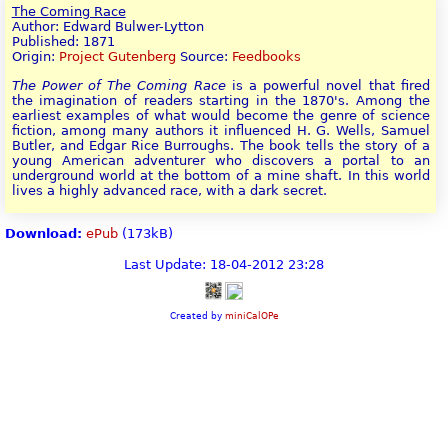
The Coming Race
Author: Edward Bulwer-Lytton
Published: 1871
Origin:
Project Gutenberg
Source:
Feedbooks
The Power of The Coming Race
is a powerful novel that fired
the imagination of readers starting in the 1870's. Among the
earliest examples of what would become the genre of science
fiction, among many authors it influenced H. G. Wells, Samuel
Butler, and Edgar Rice Burroughs. The book tells the story of a
young American adventurer who discovers a portal to an
underground world at the bottom of a mine shaft. In this world
lives a highly advanced race, with a dark secret.
Download:
ePub
(173kB)
Last Update: 18-04-2012 23:28
Created by
miniCalOPe