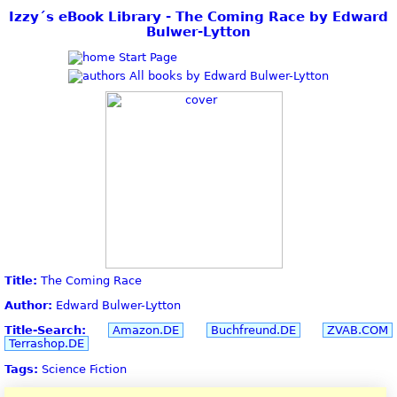
Izzy´s eBook Library - The Coming Race by Edward
Bulwer-Lytton
Start Page
All books by Edward Bulwer-Lytton
Title:
The Coming Race
Author:
Edward Bulwer-Lytton
Title-Search:
Amazon.DE
Buchfreund.DE
ZVAB.COM
Terrashop.DE
Tags:
Science Fiction