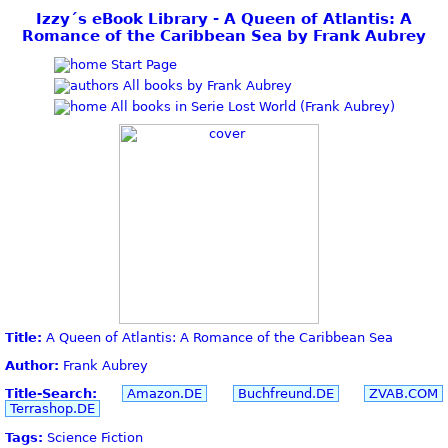
Izzy´s eBook Library - A Queen of Atlantis: A
Romance of the Caribbean Sea by Frank Aubrey
Start Page
All books by Frank Aubrey
All books in Serie Lost World (Frank Aubrey)
Title:
A Queen of Atlantis: A Romance of the Caribbean Sea
Author:
Frank Aubrey
Title-Search:
Amazon.DE
Buchfreund.DE
ZVAB.COM
Terrashop.DE
Tags:
Science Fiction