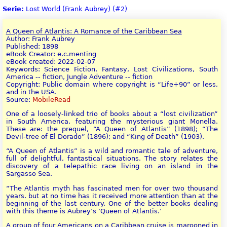
Serie:
Lost World (Frank Aubrey) (#2)
A Queen of Atlantis: A Romance of the Caribbean Sea
Author: Frank Aubrey
Published: 1898
eBook Creator: e.c.menting
eBook created: 2022-02-07
Keywords: Science Fiction, Fantasy, Lost Civilizations, South
America -- fiction, Jungle Adventure -- fiction
Copyright: Public domain where copyright is “Life+90” or less,
and in the USA.
Source:
MobileRead
One of a loosely-linked trio of books about a “lost civilization”
in South America, featuring the mysterious giant Monella.
These are: the prequel, “A Queen of Atlantis” (1898); “The
Devil-tree of El Dorado” (1896); and “King of Death” (1903).
“A Queen of Atlantis” is a wild and romantic tale of adventure,
full of delightful, fantastical situations. The story relates the
discovery of a telepathic race living on an island in the
Sargasso Sea.
“The Atlantis myth has fascinated men for over two thousand
years. but at no time has it received more attention than at the
beginning of the last century. One of the better books dealing
with this theme is Aubrey’s ‘Queen of Atlantis.’
A group of four Americans on a Caribbean cruise is marooned in